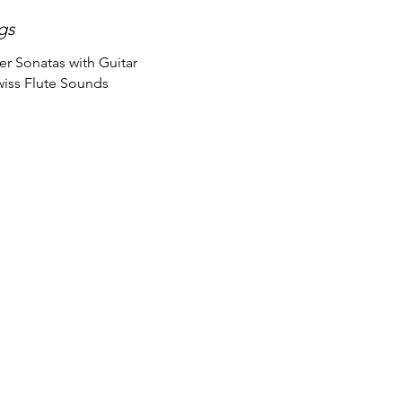
gs
r Sonatas with Guitar
wiss Flute Sounds