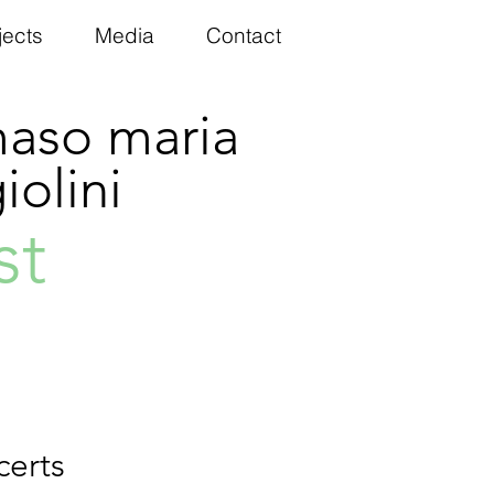
jects
Media
Contact
aso maria
olini
st
certs