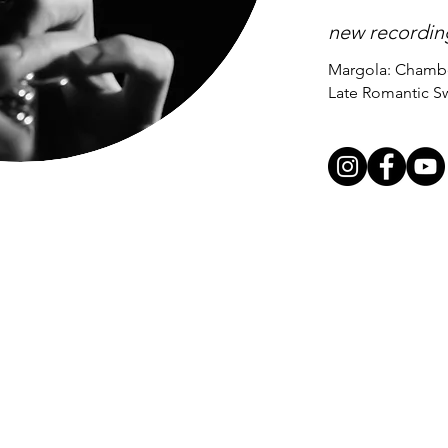
new recordin
Margola: Chambe
Late Romantic S