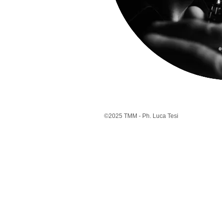
©2025 TMM - Ph. Luca Tesi