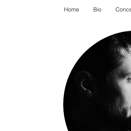
Home
Bio
Conce