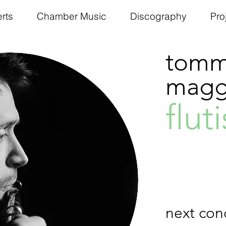
rts
Chamber Music
Discography
Pro
tomm
maggi
fluti
next con